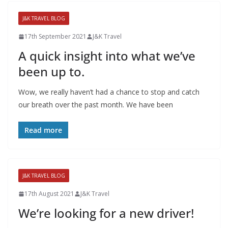
J&K TRAVEL BLOG
17th September 2021
J&K Travel
A quick insight into what we’ve
been up to.
Wow, we really haven’t had a chance to stop and catch
our breath over the past month. We have been
Read more
J&K TRAVEL BLOG
17th August 2021
J&K Travel
We’re looking for a new driver!