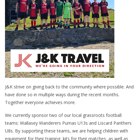
J&K strive on giving back to the community where possible. And
have done so in multiple ways during the recent months.
Together everyone achieves more.
We currently sponsor two of our local grassroots football
teams: Wallasey Wanderers Pumas U13s and Liscard Panthers
U8s. By supporting these teams, we are helping children with
equipment for their training, kits for their matches, as well as