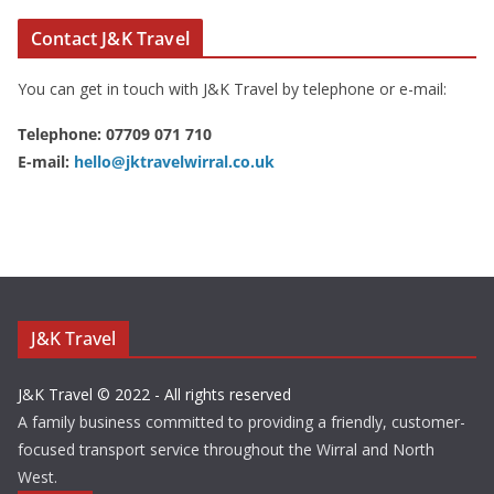
Contact J&K Travel
You can get in touch with J&K Travel by telephone or e-mail:
Telephone: 07709 071 710
E-mail:
hello@jktravelwirral.co.uk
J&K Travel
J&K Travel © 2022 - All rights reserved
A family business committed to providing a friendly, customer-
focused transport service throughout the Wirral and North
West.