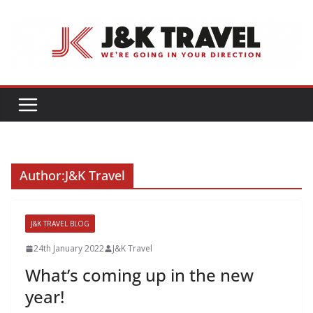
Skip
to
content
Author:
J&K Travel
J&K TRAVEL BLOG
24th January 2022
J&K Travel
What’s coming up in the new
year!