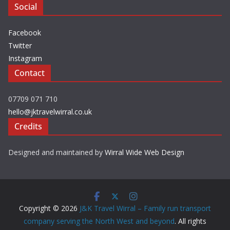
Social
Facebook
Twitter
Instagram
Contact
07709 071 710
hello@jktravelwirral.co.uk
Credits
Designed and maintained by
Wirral Wide Web Design
Copyright © 2026
J&K Travel Wirral – Family run transport
company serving the North West and beyond
. All rights