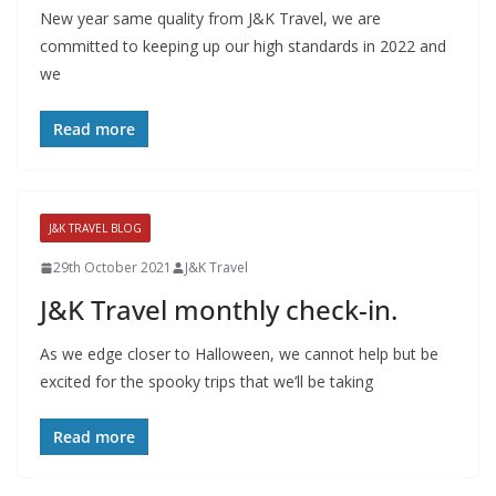
New year same quality from J&K Travel, we are
committed to keeping up our high standards in 2022 and
we
Read more
J&K TRAVEL BLOG
29th October 2021
J&K Travel
J&K Travel monthly check-in.
As we edge closer to Halloween, we cannot help but be
excited for the spooky trips that we’ll be taking
Read more