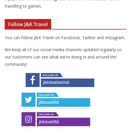
travelling to games.
Follow J&K Travel
You can follow J&K Travel on Facebook, Twitter and Instagram.
We keep all of our social media channels updated regularly so
our customers can see what we're doing in and around the
community!