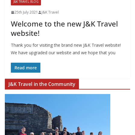
J&K TRAVEL BLOG
25th July 2021
J&K Travel
Welcome to the new J&K Travel
website!
Thank you for visiting the brand new J&K Travel website!
We have upgraded our website and we hope that you
Read more
J&K Travel in the Community