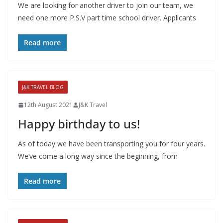
We are looking for another driver to join our team, we
need one more P.S.V part time school driver. Applicants
Read more
J&K TRAVEL BLOG
12th August 2021
J&K Travel
Happy birthday to us!
As of today we have been transporting you for four years.
We’ve come a long way since the beginning, from
Read more